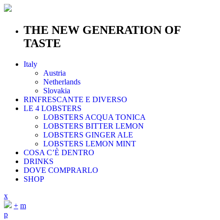
THE NEW GENERATION OF
TASTE
Italy
Austria
Netherlands
Slovakia
RINFRESCANTE E DIVERSO
LE 4 LOBSTERS
LOBSTERS ACQUA TONICA
LOBSTERS BITTER LEMON
LOBSTERS GINGER ALE
LOBSTERS LEMON MINT
COSA C’È DENTRO
DRINKS
DOVE COMPRARLO
SHOP
x
+
m
p