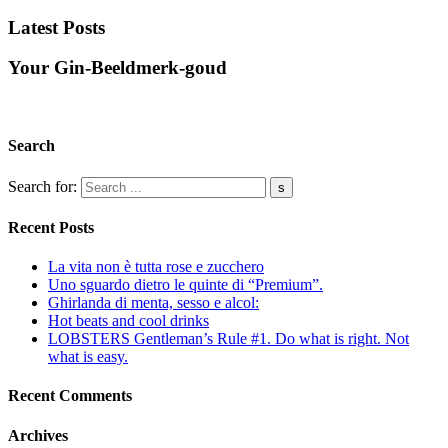
Latest Posts
Your Gin-Beeldmerk-goud
Search
Search for:
Recent Posts
La vita non è tutta rose e zucchero
Uno sguardo dietro le quinte di “Premium”.
Ghirlanda di menta, sesso e alcol:
Hot beats and cool drinks
LOBSTERS Gentleman’s Rule #1. Do what is right. Not
what is easy.
Recent Comments
Archives