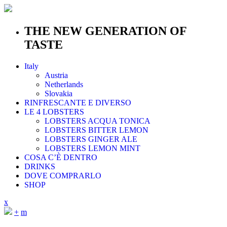
THE NEW GENERATION OF
TASTE
Italy
Austria
Netherlands
Slovakia
RINFRESCANTE E DIVERSO
LE 4 LOBSTERS
LOBSTERS ACQUA TONICA
LOBSTERS BITTER LEMON
LOBSTERS GINGER ALE
LOBSTERS LEMON MINT
COSA C’È DENTRO
DRINKS
DOVE COMPRARLO
SHOP
x
+
m