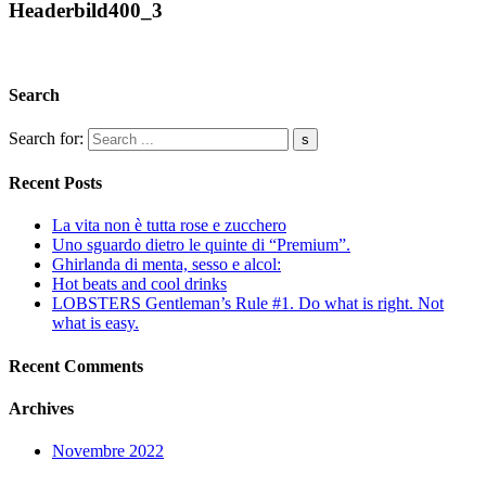
Headerbild400_3
Search
Search for:
Recent Posts
La vita non è tutta rose e zucchero
Uno sguardo dietro le quinte di “Premium”.
Ghirlanda di menta, sesso e alcol:
Hot beats and cool drinks
LOBSTERS Gentleman’s Rule #1. Do what is right. Not
what is easy.
Recent Comments
Archives
Novembre 2022